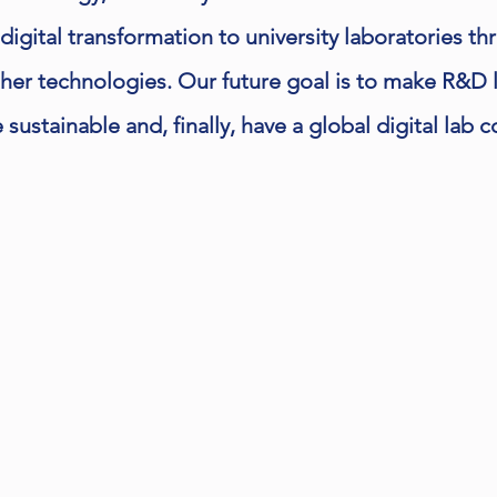
 digital transformation to university laboratories th
ther technologies. Our future goal is to make R&D 
sustainable and, finally, have a global digital lab