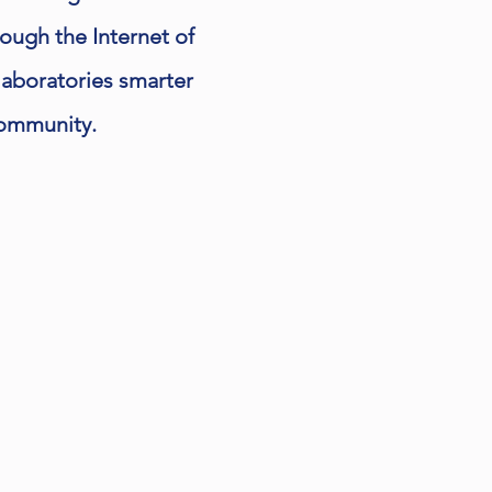
rough the Internet of
laboratories smarter
 community.