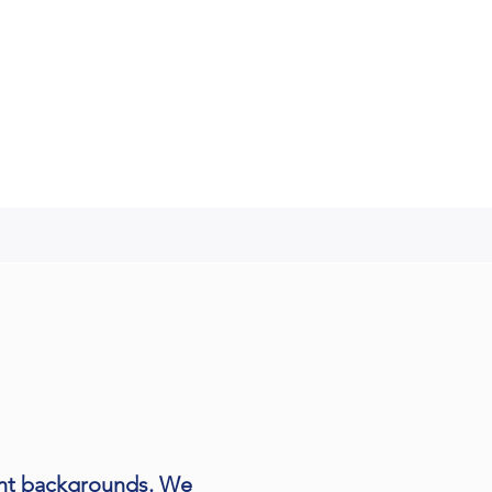
ent backgrounds. We