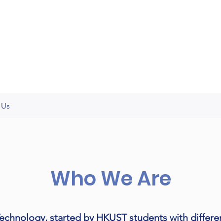
 Us
Who We Are
chnology, started by HKUST students with differ