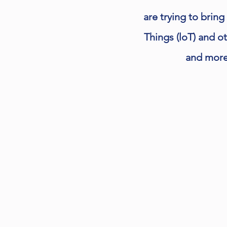
are trying to bring
Things (loT) and o
and more 