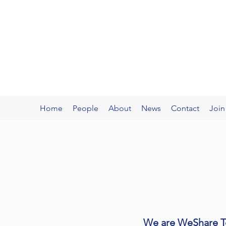
WeShare Technology
Innovate for the Innovators
Home
People
About
News
Contact
Join
We are WeShare Te