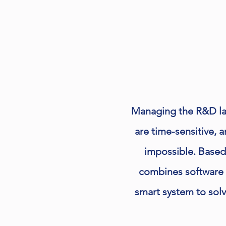
Managing the R&D lab
are time-sensitive, 
impossible. Based
combines software 
smart system to sol