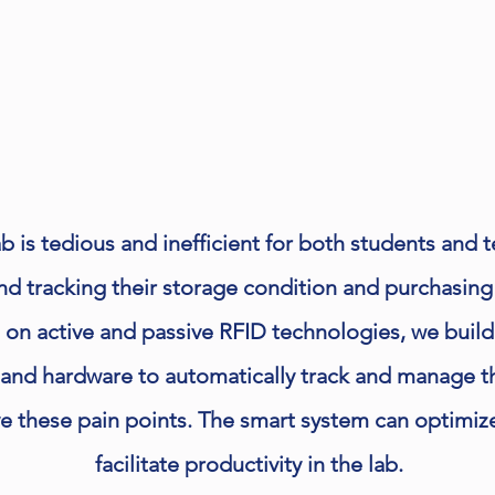
 is tedious and inefficient for both students and 
and tracking their storage condition and purchasing
 on active and passive RFID technologies, we buil
and hardware to automatically track and manage t
ve these pain points. The smart system can optimi
facilitate productivity in the lab.