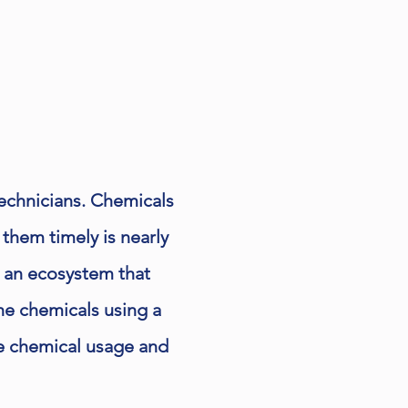
technicians. Chemicals
 them timely is nearly
d an ecosystem that
he chemicals using a
ze chemical usage and